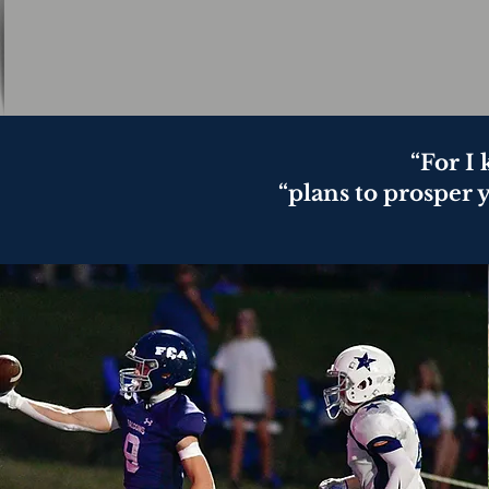
“For I
“plans to prosper 