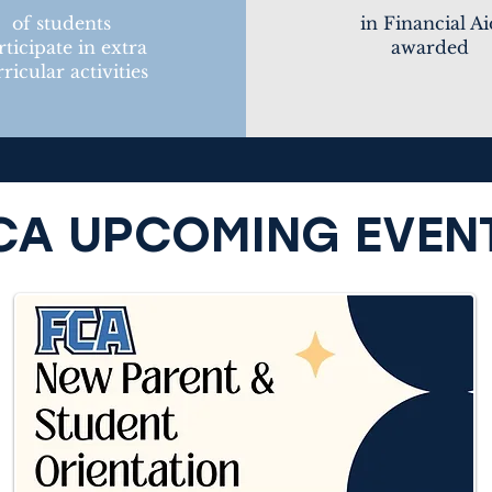
of students
in Financial Ai
rticipate in extra
awarded
ricular activities
CA UPCOMING EVEN