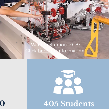
Want to Support FCA?
Click
here
for information!
00
405 Students