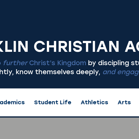
LIN CHRISTIAN 
o
further
Christ’s Kingdom
by discipling s
ghtly, know themselves deeply,
and engage
ademics
Student Life
Athletics
Arts