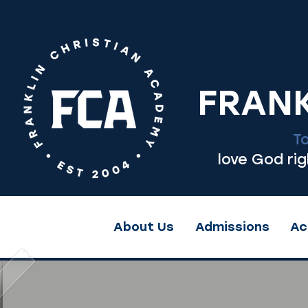
FRANK
T
love God ri
About Us
Admissions
Ac