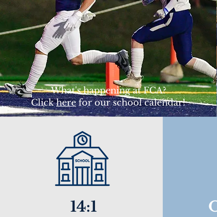
What's happening at FCA?
Click
here
for our school calendar!
14:1