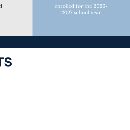
d
enrolled for the 2026-
2027 school year
TS