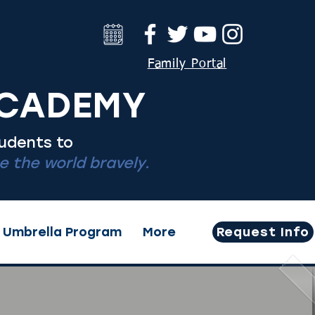
Family Portal
ACADEMY
tudents to
 the world bravely.
Umbrella Program
More
Request Info