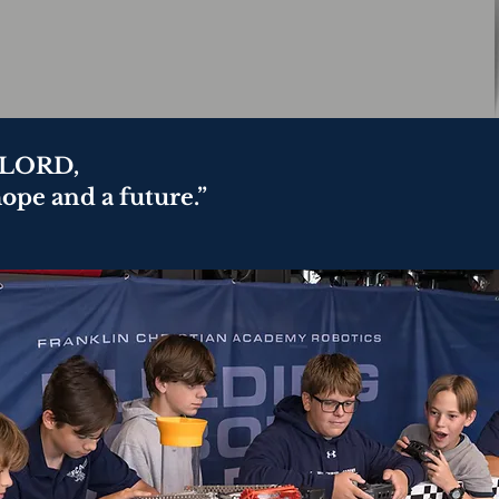
e LORD,
hope and a future.”