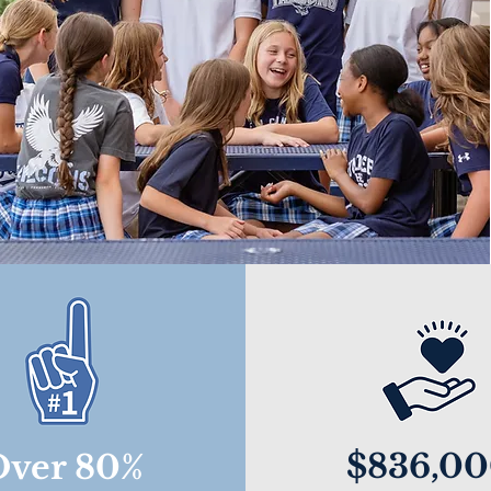
$836,0
Over 80%