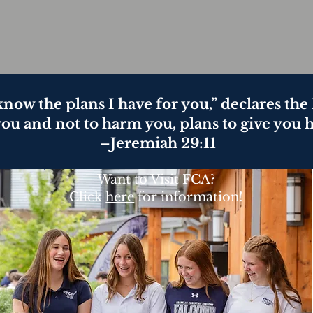
 know the plans I have for you,” declares th
you and not to harm you, plans to give you 
–Jeremiah 29:11
Want to Visit FCA?
Click
here
for information!