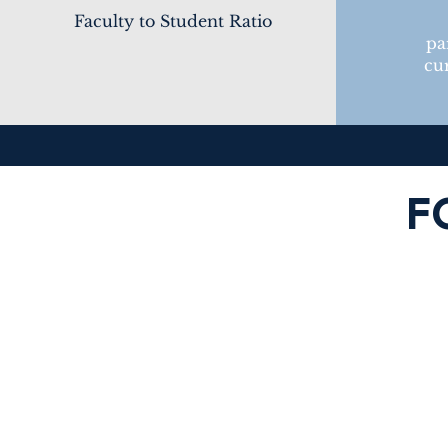
Faculty to Student Ratio
pa
cur
F