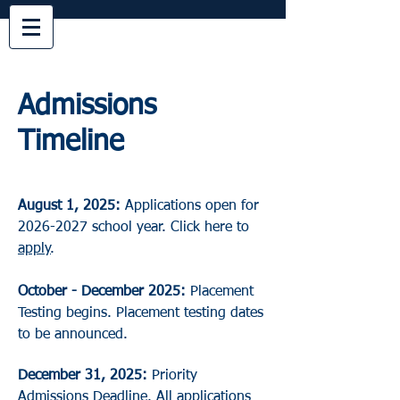
Admissions
Timeline
August 1, 2025:
Applications open for
2026-2027
school year. Click here to
apply
.
October - December 2025:
Placement
Testing begins. Placement testing dates
to be announced.
December 31, 2025:
Priority
Admissions Deadline. All applications