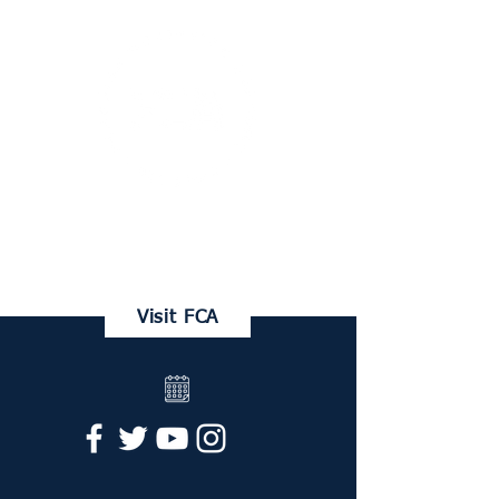
FRANKLIN CHRISTIAN ACADEMY
Family Portal
Visit FCA
Request Info