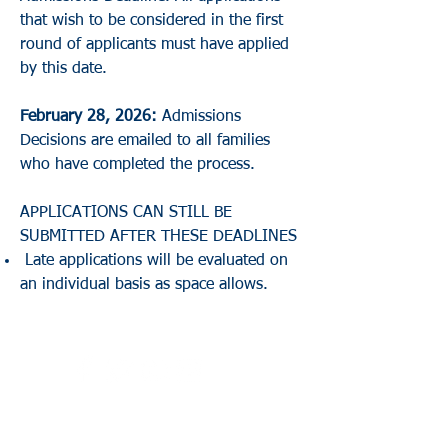
that wish to be considered in the first
round of applicants must have applied
by this date.
February 28, 2026:
Admissions
Decisions are emailed to all families
who have completed the process.
APPLICATIONS CAN STILL BE
SUBMITTED AFTER THESE DEADLINES
Late applications will be evaluated on
an individual basis as space allows.
Directions to the School
/
School