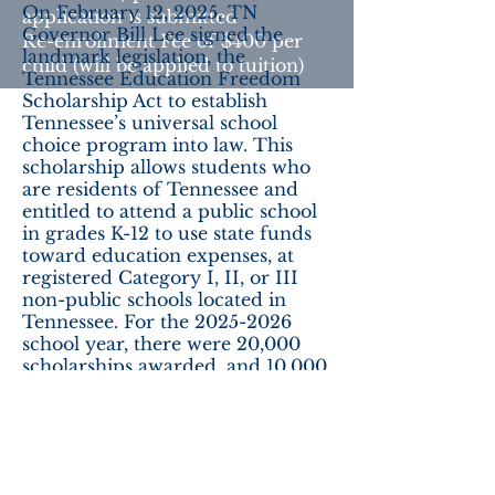
On February 12, 2025, TN
application is submitted
Governor Bill Lee signed the
Re-enrollment Fee of $400 per
landmark legislation, the
child (will be applied to tuition)
Tennessee Education Freedom
Scholarship Act to establish
Tennessee’s universal school
choice program into law. This
scholarship allows students who
are residents of Tennessee and
entitled to attend a public school
in grades K-12 to use state funds
toward education expenses, at
registered Category I, II, or III
non-public schools located in
Tennessee. For the
2025-2026
school year, there were 20,000
scholarships awarded, and 10,000
of these were available regardless
of the eligible student’s income.
For current award amounts, and
to apply for your ESA,