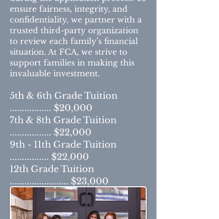
ensure fairness, integrity, and
confidentiality, we partner with a
trusted third-party organization
to review each family’s financial
situation. At FCA, we strive to
support families in making this
invaluable investment.
5th & 6th Grade Tuition
................. $20,000
7th & 8th Grade Tuition
................. $22,000
9th - 11th Grade Tuition
................ $22,000
12th Grade Tuition
........................ $23,000
(includes Senior Fees)
Included in Tuition: