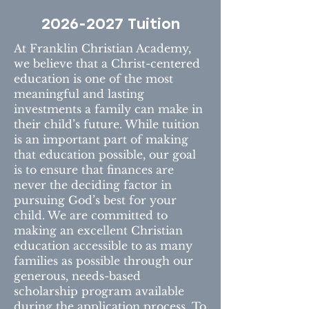
2026-2027
Tuition
At Franklin Christian Academy,
we believe that a Christ-centered
education is one of the most
meaningful and lasting
investments a family can make in
their child’s future. While tuition
is an important part of making
that education possible, our goal
is to ensure that finances are
never the deciding factor in
pursuing God’s best for your
child. We are committed to
making an excellent Christian
education accessible to as many
families as possible through our
generous, needs-based
scholarship program available
during the application process. To