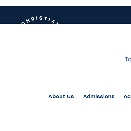
FRANK
T
love God ri
About Us
Admissions
Ac