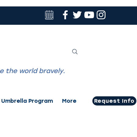
Family Portal
ACADEMY
tudents to
 the world bravely.
Umbrella Program
More
Request Info