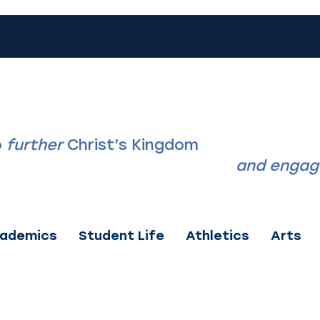
LIN CHRISTIAN 
o
further
Christ’s Kingdom
by discipling s
ghtly, know themselves deeply,
and engage
ademics
Student Life
Athletics
Arts