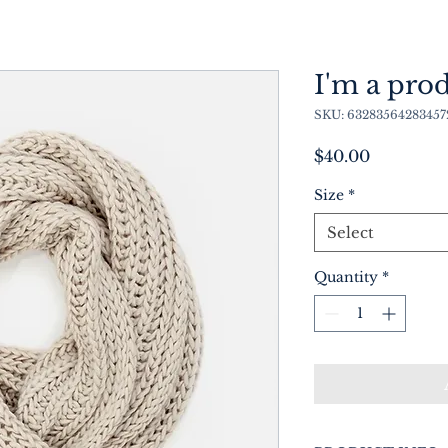
I'm a pro
SKU: 63283564283457
Price
$40.00
Size
*
Select
Quantity
*