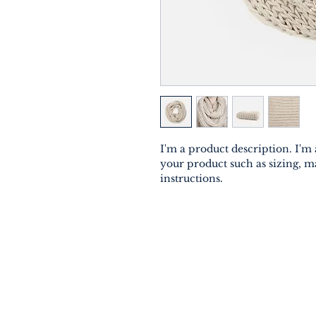
I'm a product description. I'm 
your product such as sizing, ma
instructions.