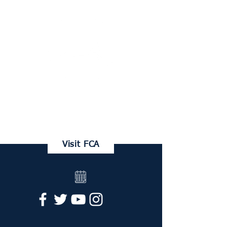
FRANKLIN CHRISTIAN ACADEMY
Family Portal
Visit FCA
Request Info