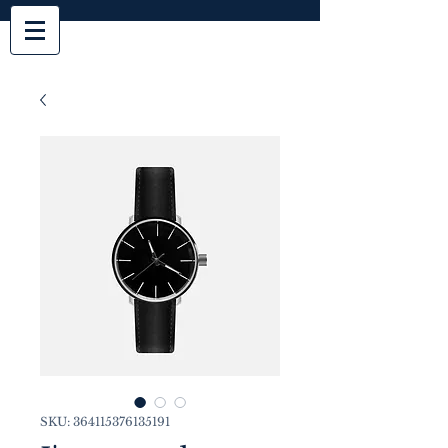
SKU: 364115376135191