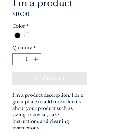
I'm a product
Price
$10.00
Color
*
Quantity
*
Add to Cart
I'm a product description. I'm a 
great place to add more details 
about your product such as 
sizing, material, care 
instructions and cleaning 
instructions.